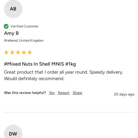
AB
Verified Customer
Amy B
Wallsend, United Kingdom
#Mixed Nuts In Shell MNIS #1kg
Great product that I order all year round. Speedy delivery. 
Would definitely recommend. 
Was this review helpful?
Yes
Report
Share
20 days ago
DW