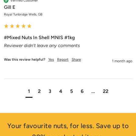
Verified Customer
Gill E
Royal Tunbridge Wells, GB
#Mixed Nuts In Shell MNIS #1kg
Reviewer didn't leave any comments
Was this review helpful?
Yes
Report
Share
1 month ago
1
2
3
4
5
6
...
22
Your favourite nuts, for less. Save up to