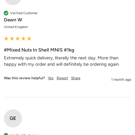
Verified Customer
Dawn W
United Kingdom
#Mixed Nuts In Shell MNIS #1kg
Extremely quick delivery, literally the next day. More than 
happy with my order and will definitely be ordering again 
Was this review helpful?
Yes
Report
Share
1 month ago
GE