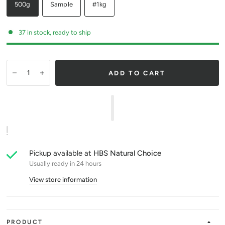
500g
Sample
#1kg
37 in stock, ready to ship
ADD TO CART
Pickup available at
HBS Natural Choice
Usually ready in 24 hours
View store information
PRODUCT