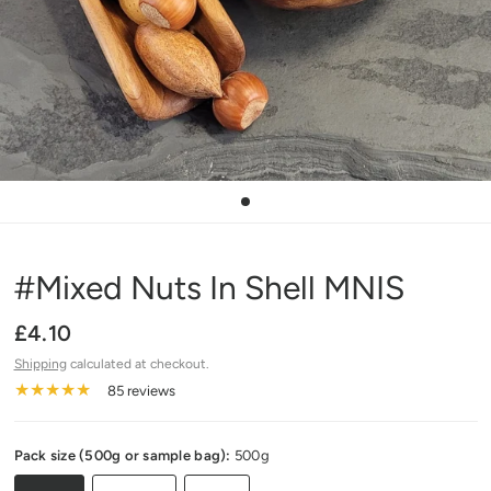
#Mixed Nuts In Shell MNIS
£4.10
Shipping
calculated at checkout.
85 reviews
Pack size (500g or sample bag):
500g