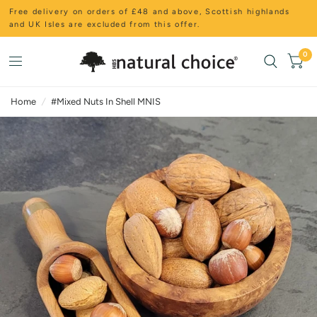
Free delivery on orders of £48 and above, Scottish highlands
and UK Isles are excluded from this offer.
0
Home
/
#Mixed Nuts In Shell MNIS