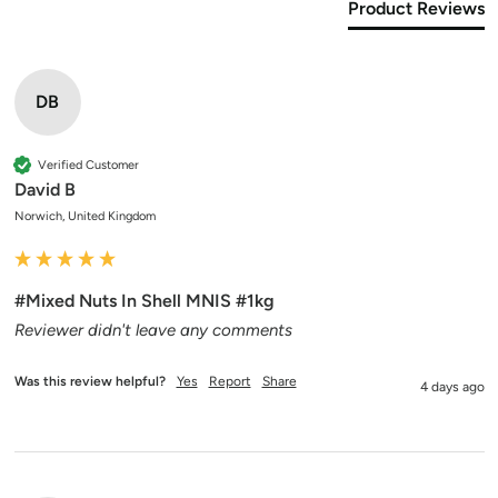
Product Reviews
DB
Verified Customer
David B
Norwich, United Kingdom
#Mixed Nuts In Shell MNIS #1kg
Reviewer didn't leave any comments
Was this review helpful?
Yes
Report
Share
4 days ago