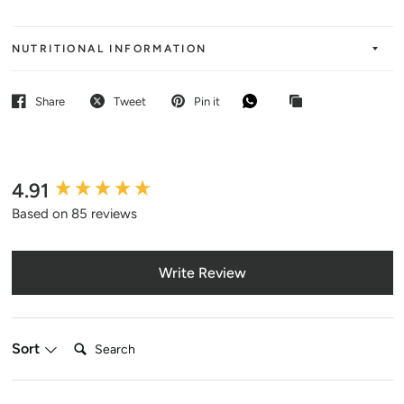
NUTRITIONAL INFORMATION
Share
Tweet
Pin it
4.91
New content loaded
Based on 85 reviews
Write Review
Search:
Sort