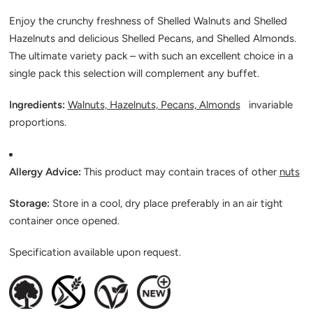
Enjoy the crunchy freshness of Shelled Walnuts and Shelled
Hazelnuts and delicious Shelled Pecans, and Shelled Almonds.
The ultimate variety pack – with such an excellent choice in a
single pack this selection will complement any buffet.
Ingredients:
Walnuts, Hazelnuts, Pecans, Almonds
invariable
proportions.
Allergy Advice:
This product may contain traces of other
nuts
Storage:
Store in a cool, dry place preferably in an air tight
container once opened.
Specification available upon request.