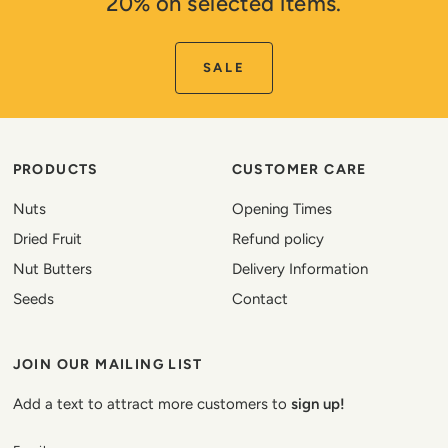
20% on selected items.
SALE
PRODUCTS
CUSTOMER CARE
Nuts
Opening Times
Dried Fruit
Refund policy
Nut Butters
Delivery Information
Seeds
Contact
JOIN OUR MAILING LIST
Add a text to attract more customers to
sign up!