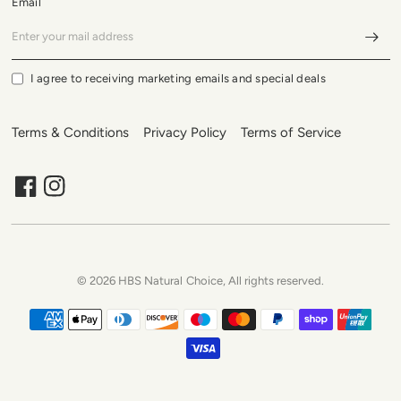
Email
I agree to receiving marketing emails and special deals
Terms & Conditions
Privacy Policy
Terms of Service
© 2026 HBS Natural Choice, All rights reserved.